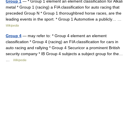
Group 1
— * Group 1 element an element classification for Alkali
metal * Group 1 (racing) a FIA classification for auto racing that
preceded Group N * Group 1 thoroughbred horse races, are the
leading events in the sport. * Group 1 Automotive a publicly… …
Wikipedia
Group 4
— may refer to: * Group 4 element an element
classification * Group 4 (racing) an FIA classification for cars in
auto racing and rallying * Group 4 Securicor a prominent British
security company * IB Group 4 subjects a subject group for the…
…
Wikipedia