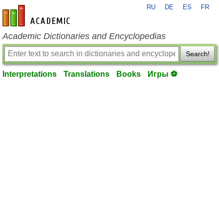
RU
DE
ES
FR
en-academic.com
Academic Dictionaries and Encyclopedias
Search!
Interpretations
Translations
Books
Игры ⚽