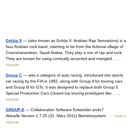
Gröûp X
— (also known as Gröûp X: Arabian Rap Sensations) is a
faux Arabian rock band, claiming to be from the fictional village of
Cramshananteen, Saudi Arabia. They play a mix of rap and rock.
They are known for using comically accented and mangled… …
Wikipedia
Group C
— was a category of auto racing, introduced into sports
car racing by the FIA in 1982, along with Group A for touring cars
and Group B for GTs. It was designed to replace both Group 5
Special Production Cars (closed top touring prototypes like… …
Wikipedia
GROUP-E
— Collaboration Software Entwickler endo7
Aktuelle Version 1.7.25 (31. März 2011) Betriebssystem …
Deutsch
Wikipedia