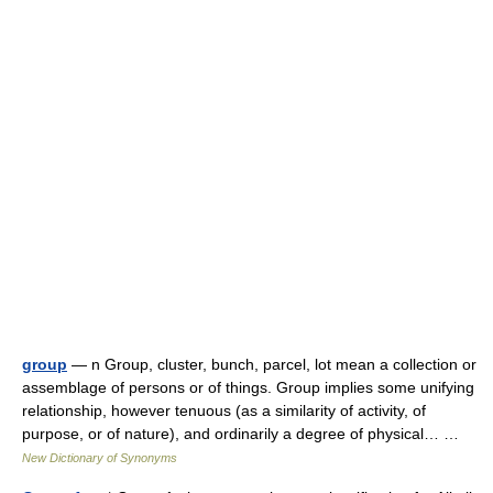
group
— n Group, cluster, bunch, parcel, lot mean a collection or
assemblage of persons or of things. Group implies some unifying
relationship, however tenuous (as a similarity of activity, of
purpose, or of nature), and ordinarily a degree of physical… …
New Dictionary of Synonyms