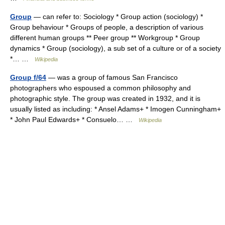
Group
— can refer to: Sociology * Group action (sociology) *
Group behaviour * Groups of people, a description of various
different human groups ** Peer group ** Workgroup * Group
dynamics * Group (sociology), a sub set of a culture or of a society
*… …
Wikipedia
Group f/64
— was a group of famous San Francisco
photographers who espoused a common philosophy and
photographic style. The group was created in 1932, and it is
usually listed as including: * Ansel Adams+ * Imogen Cunningham+
* John Paul Edwards+ * Consuelo… …
Wikipedia