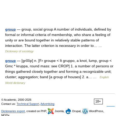
group
— group, social group A number of individuals, defined by
formal or informal criteria of membership, who share a feeling of
unity or are bound together in relatively stable patterns of
interaction. The latter criterion is necessary in order to… …
Dictionary of sociology
group
— [gro͞op] n. [Fr groupe < It gruppo, a knot, lump, group <
Gmc * kruppa, round mass: see CROP] 1. a number of persons or
things gathered closely together and forming a recognizable unit;
cluster; aggregation; band [a group of houses] 2. a… …
English
World dictionary
© Academic, 2000-2026
18+
Contact us:
Technical Support
,
Advertising
Dictionaries export
, created on PHP,
Joomla,
Drupal,
WordPress,
MODx.