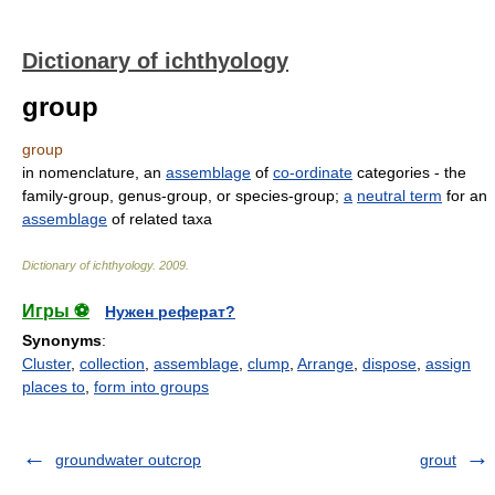
Dictionary of ichthyology
group
group
in nomenclature, an
assemblage
of
co-ordinate
categories - the
family-group, genus-group, or species-group;
a
neutral term
for an
assemblage
of related taxa
Dictionary of ichthyology
.
2009
.
Игры ⚽
Нужен реферат?
Synonyms
:
Cluster
,
collection
,
assemblage
,
clump
,
Arrange
,
dispose
,
assign
places to
,
form into groups
groundwater outcrop
grout