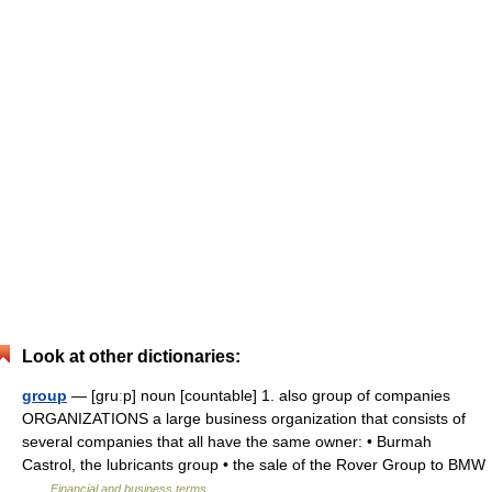
Look at other dictionaries:
group
— [gruːp] noun [countable] 1. also group of companies
ORGANIZATIONS a large business organization that consists of
several companies that all have the same owner: • Burmah
Castrol, the lubricants group • the sale of the Rover Group to BMW
…
Financial and business terms